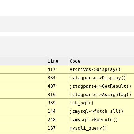
Line
Code
417
Archives->display()
334
jztagparse->Display()
487
jztagparse->GetResult()
316
jztagparse->AssignTag()
369
lib_sql()
144
jzmysql->fetch_all()
248
jzmysql->Execute()
187
mysqli_query()