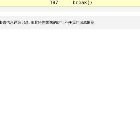
187
break()
出错信息详细记录, 由此给您带来的访问不便我们深感歉意.