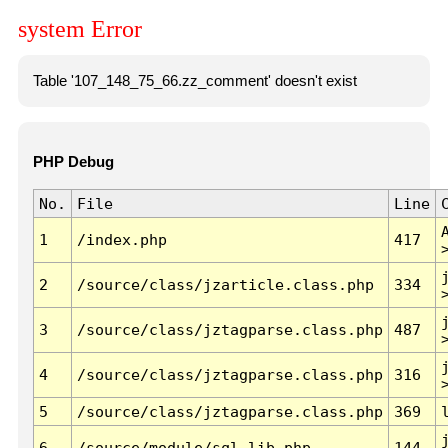
system Error
Table '107_148_75_66.zz_comment' doesn't exist
PHP Debug
No.
File
Line
1
/index.php
417
2
/source/class/jzarticle.class.php
334
3
/source/class/jztagparse.class.php
487
4
/source/class/jztagparse.class.php
316
5
/source/class/jztagparse.class.php
369
6
/source/module/sql.lib.php
144