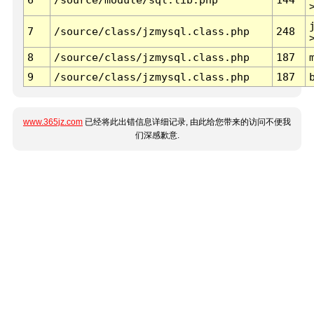
7
/source/class/jzmysql.class.php
248
8
/source/class/jzmysql.class.php
187
9
/source/class/jzmysql.class.php
187
www.365jz.com
已经将此出错信息详细记录, 由此给您带来的访问不便我
们深感歉意.