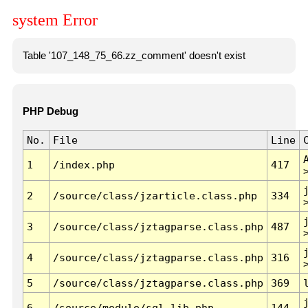
system Error
Table '107_148_75_66.zz_comment' doesn't exist
PHP Debug
No.
File
Line
1
/index.php
417
2
/source/class/jzarticle.class.php
334
3
/source/class/jztagparse.class.php
487
4
/source/class/jztagparse.class.php
316
5
/source/class/jztagparse.class.php
369
6
/source/module/sql.lib.php
144