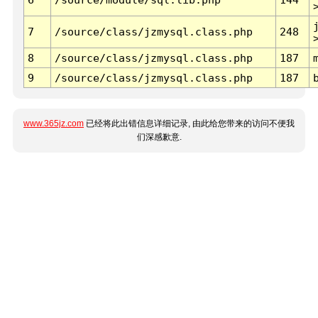
7
/source/class/jzmysql.class.php
248
8
/source/class/jzmysql.class.php
187
9
/source/class/jzmysql.class.php
187
www.365jz.com
已经将此出错信息详细记录, 由此给您带来的访问不便我
们深感歉意.