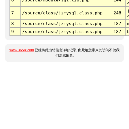
7
/source/class/jzmysql.class.php
248
8
/source/class/jzmysql.class.php
187
9
/source/class/jzmysql.class.php
187
www.365jz.com
已经将此出错信息详细记录, 由此给您带来的访问不便我
们深感歉意.