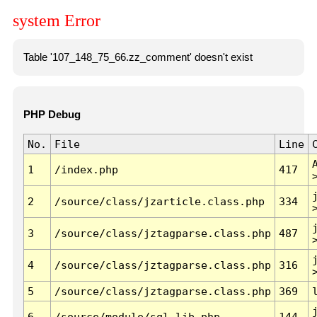
system Error
Table '107_148_75_66.zz_comment' doesn't exist
PHP Debug
No.
File
Line
1
/index.php
417
2
/source/class/jzarticle.class.php
334
3
/source/class/jztagparse.class.php
487
4
/source/class/jztagparse.class.php
316
5
/source/class/jztagparse.class.php
369
6
/source/module/sql.lib.php
144