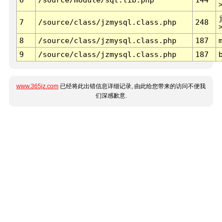
7
/source/class/jzmysql.class.php
248
8
/source/class/jzmysql.class.php
187
9
/source/class/jzmysql.class.php
187
www.365jz.com
已经将此出错信息详细记录, 由此给您带来的访问不便我
们深感歉意.