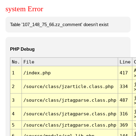
system Error
Table '107_148_75_66.zz_comment' doesn't exist
PHP Debug
No.
File
Line
1
/index.php
417
2
/source/class/jzarticle.class.php
334
3
/source/class/jztagparse.class.php
487
4
/source/class/jztagparse.class.php
316
5
/source/class/jztagparse.class.php
369
6
/source/module/sql.lib.php
144