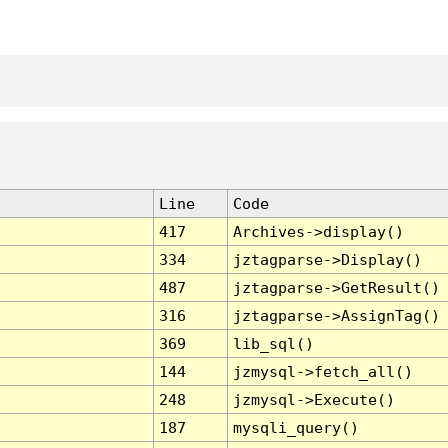
Line
Code
417
Archives->display()
334
jztagparse->Display()
487
jztagparse->GetResult()
316
jztagparse->AssignTag()
369
lib_sql()
144
jzmysql->fetch_all()
248
jzmysql->Execute()
187
mysqli_query()