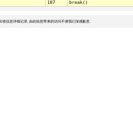
187
break()
出错信息详细记录, 由此给您带来的访问不便我们深感歉意.