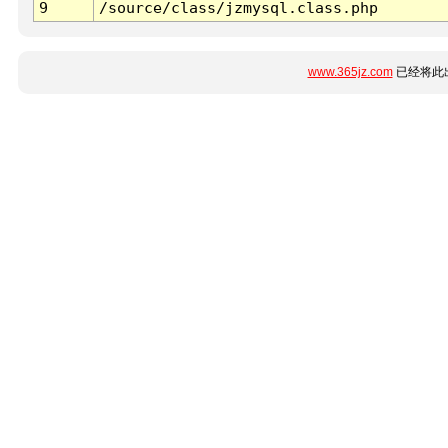
9
/source/class/jzmysql.class.php
www.365jz.com
已经将此