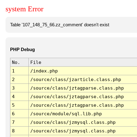
system Error
Table '107_148_75_66.zz_comment' doesn't exist
PHP Debug
No.
File
1
/index.php
2
/source/class/jzarticle.class.php
3
/source/class/jztagparse.class.php
4
/source/class/jztagparse.class.php
5
/source/class/jztagparse.class.php
6
/source/module/sql.lib.php
7
/source/class/jzmysql.class.php
8
/source/class/jzmysql.class.php